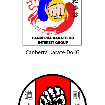
Canberra Karate-Do IG