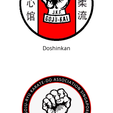
Doshinkan