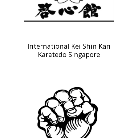
International
Kei Shin Kan
Karated
o Singapore