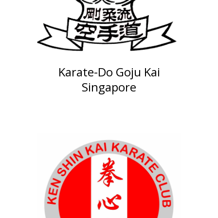
Karate-Do Goju Kai
Singapore