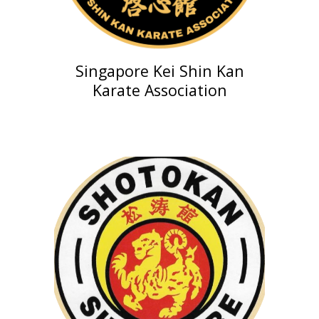
Singapore
Kei Shin Kan
Karate Association