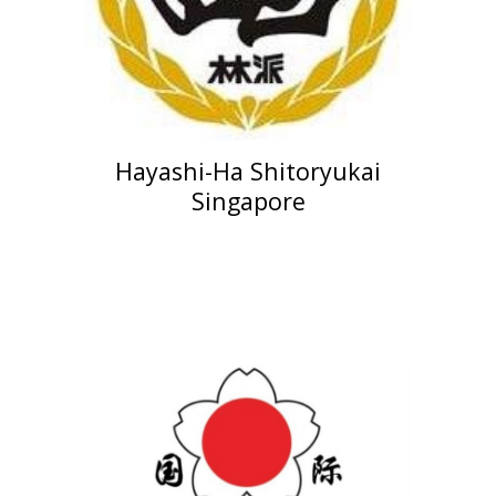
Hayashi-Ha Shitoryukai
Singapore