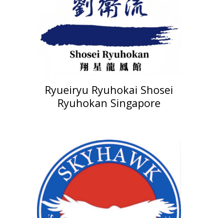
Ryueiryu Ryuhokai Shosei
Ryuhokan Singapore