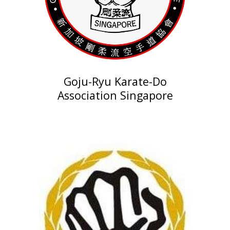
Goju-Ryu Karate-Do
Association Singapore