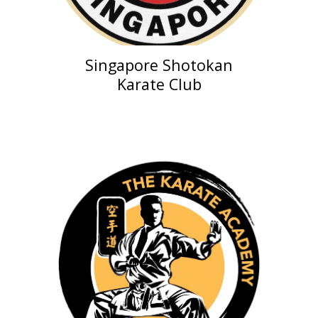
Singapore Shotokan
Karate Club