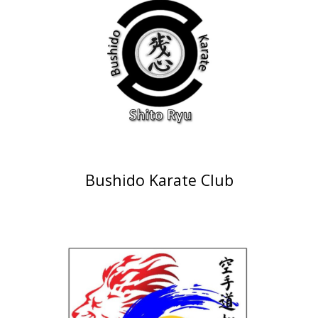
Bushido Karate Club