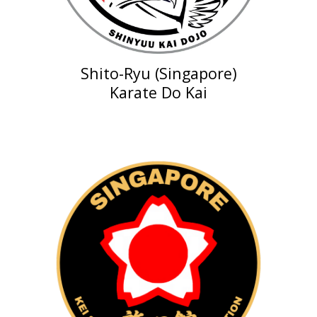
Shito-Ryu (Singapore)
Karate Do Kai