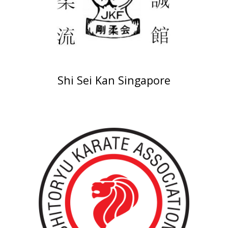
Shi Sei Kan Singapore