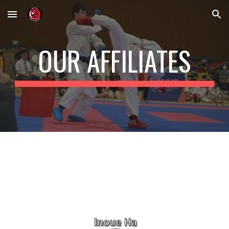
Skip to main content
Skip to navigation
OUR AFFILIATES