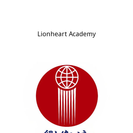
Lionheart Academy