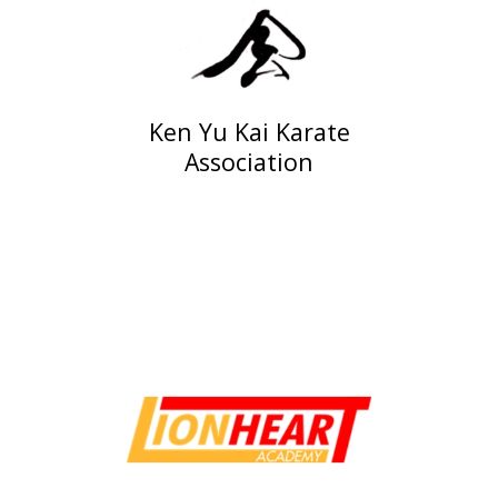
Ken Yu Kai Karate
Association