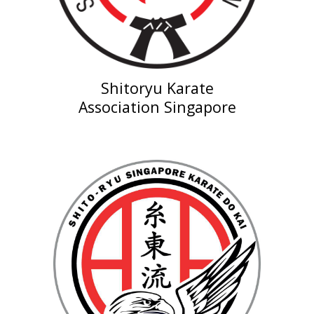
Shitoryu Karate
Association
Singapore