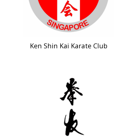
Ken Shin Kai Karate Club