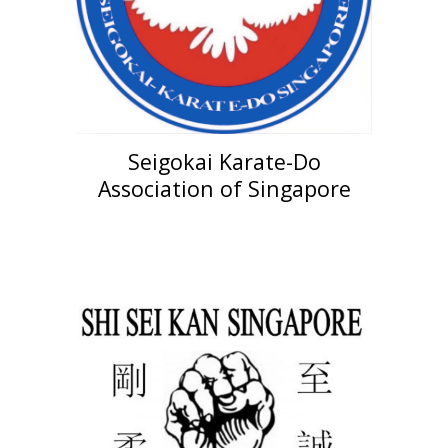
Seigokai Karate-Do
Ass
ociation of
Singapore